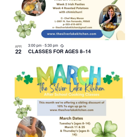
R
3:00 pm
-
5:30 pm
APR
e
22
CLASSES FOR AGES 8–14
c
u
r
r
i
n
g