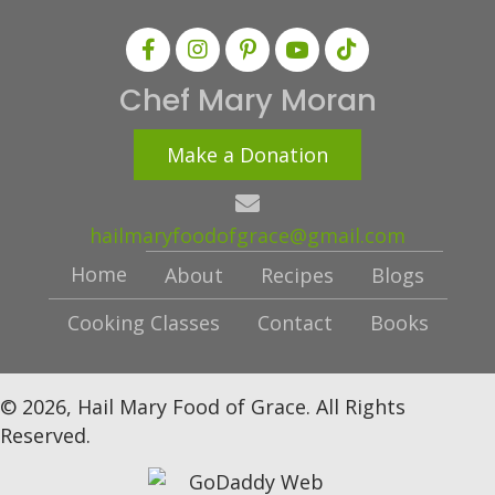
Chef Mary Moran
Make a Donation
hailmaryfoodofgrace@gmail.com
Home
About
Recipes
Blogs
Cooking Classes
Contact
Books
© 2026, Hail Mary Food of Grace. All Rights
Reserved.