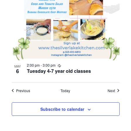
R
2:00 pm
-
3:00 pm
MAY
e
6
Tuesday 4-7 year old classes
c
u
r
r
Events
Events
Previous
Today
Next
i
n
g
Subscribe to calendar