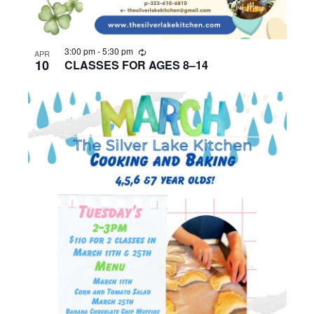
R
3:00 pm
-
5:30 pm
APR
e
10
CLASSES FOR AGES 8–14
c
u
r
r
i
n
g