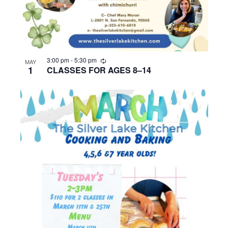
R
3:00 pm
-
5:30 pm
MAY
e
1
CLASSES FOR AGES 8–14
c
u
r
r
i
n
g