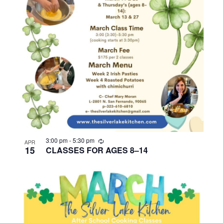
R
3:00 pm
-
5:30 pm
APR
e
15
CLASSES FOR AGES 8–14
c
u
r
r
i
n
g