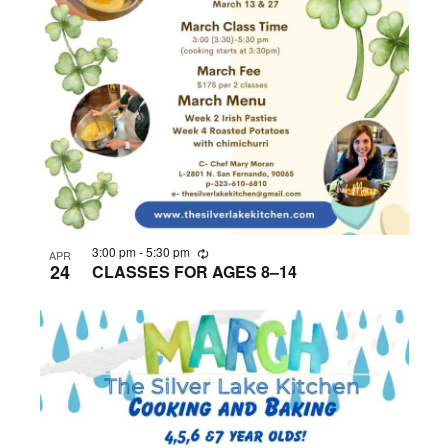
R
3:00 pm
-
5:30 pm
APR
e
24
CLASSES FOR AGES 8–14
c
u
r
r
i
n
g