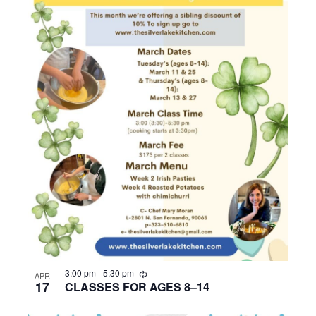
R
3:00 pm
-
5:30 pm
APR
e
17
CLASSES FOR AGES 8–14
c
u