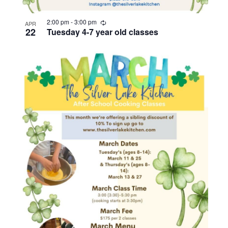
R
2:00 pm
-
3:00 pm
APR
e
22
Tuesday 4-7 year old classes
c
u
r
r
i
n
g