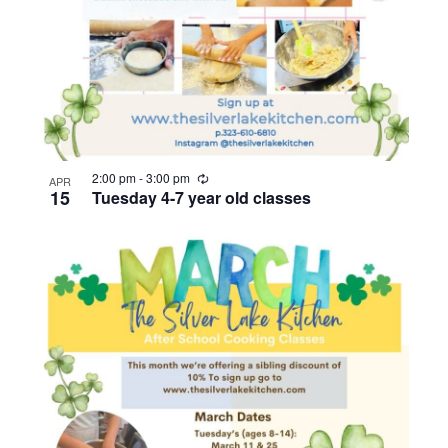
R
2:00 pm
-
3:00 pm
APR
e
15
Tuesday 4-7 year old classes
c
u
r
r
i
n
g