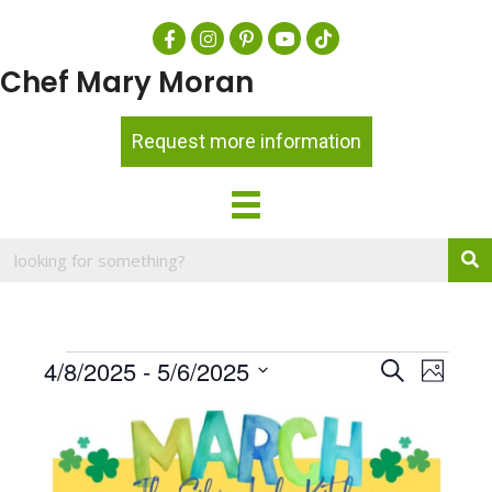
Chef Mary Moran
Request more information
Events
E
4/8/2025
 - 
5/6/2025
E
S
P
e
v
h
S
v
a
L
o
e
e
r
e
t
i
c
l
o
n
h
n
s
e