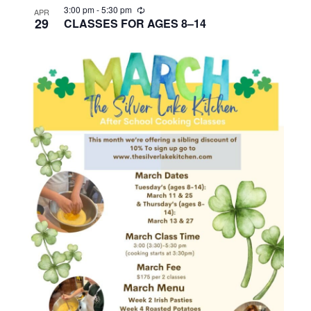
R
3:00 pm
-
5:30 pm
APR
e
29
CLASSES FOR AGES 8–14
c
u
r
r
i
n
g