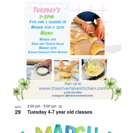
R
2:00 pm
-
3:00 pm
APR
e
29
Tuesday 4-7 year old classes
c
u
r
r