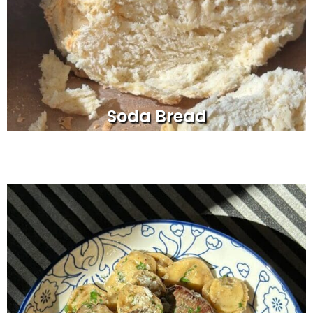
Soda Bread