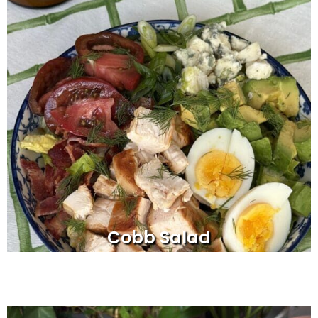
Cobb Salad