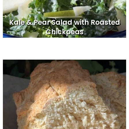
Kale & Pear Salad with Roasted
Chickpeas