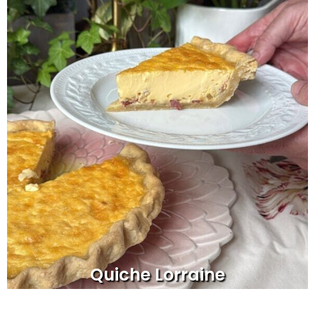
Quiche Lorraine