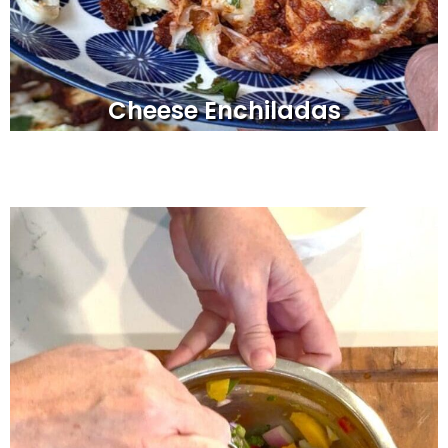
Cheese Enchiladas