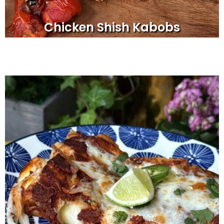
Chicken Shish Kabobs