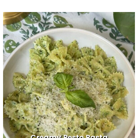
Creamy Pesto Pasta