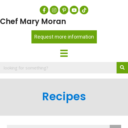
Chef Mary Moran
Request more information
Recipes