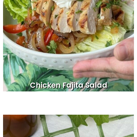
Chicken Fajita Salad