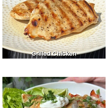
Grilled Chicken