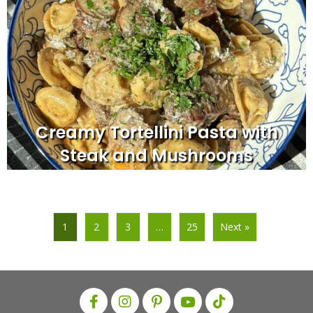
Creamy Tortellini Pasta with
Steak and Mushrooms
1
2
3
…
25
Next »