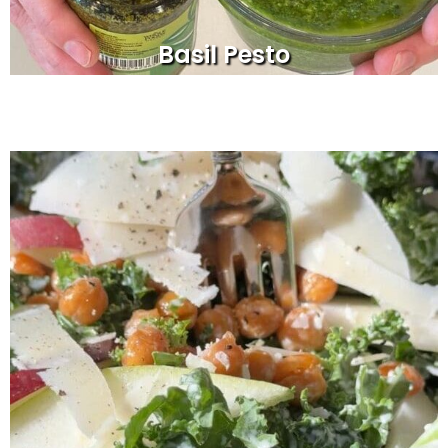
Basil Pesto