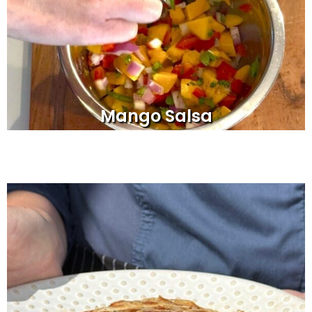
Mango Salsa