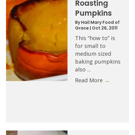
Roasting
Pumpkins
By
Hail Mary Food of
Grace
|
Oct 26, 2011
This “how to” is
for small to
medium sized
baking pumpkins
also ...
Read More
→