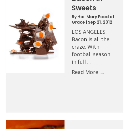
Sweets
By
Hail Mary Food of
Grace
|
Sep 21, 2012
LOS ANGELES,
Bacon is all the
craze. With
football season
in full ...
Read More
→