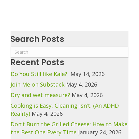
Search Posts
Recent Posts
Do You Still like Kale?
May 14, 2026
Join Me on Substack
May 4, 2026
Dry and wet measure?
May 4, 2026
Cooking is Easy, Cleaning isn’t. (An ADHD
Reality)
May 4, 2026
Don’t Burn the Grilled Cheese: How to Make
the Best One Every Time
January 24, 2026