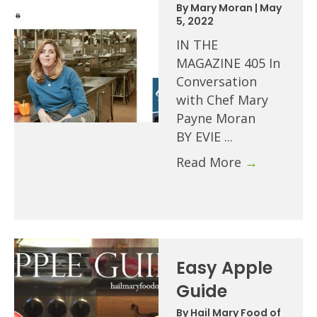
By
Mary Moran
|
May
5, 2022
IN THE
MAGAZINE 405 In
Conversation
with Chef Mary
Payne Moran
BY EVIE ...
Read More
→
Easy Apple
Guide
By
Hail Mary Food of