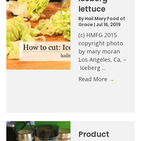
lettuce
By
Hail Mary Food of
Grace
|
Jul 16, 2019
(c) HMFG 2015
copyright photo
by mary moran
Los Angeles, Ca, –
Iceberg ...
Read More
→
Product