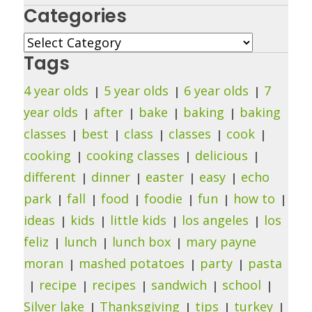
Categories
Categories
Tags
4 year olds
5 year olds
6 year olds
7
year olds
after
bake
baking
baking
classes
best
class
classes
cook
cooking
cooking classes
delicious
different
dinner
easter
easy
echo
park
fall
food
foodie
fun
how to
ideas
kids
little kids
los angeles
los
feliz
lunch
lunch box
mary payne
moran
mashed potatoes
party
pasta
recipe
recipes
sandwich
school
Silver lake
Thanksgiving
tips
turkey