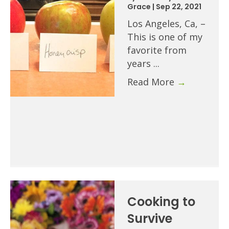
Grace
|
Sep 22, 2021
Los Angeles, Ca, –
This is one of my
favorite from
years ...
Read More
→
Cooking to
Survive