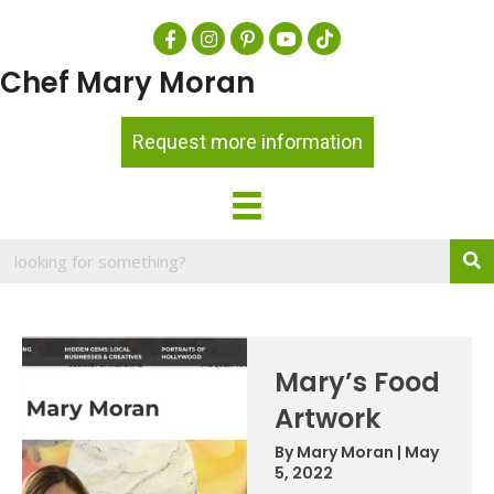
Chef Mary Moran
Request more information
Mary’s Food
Artwork
By
Mary Moran
|
May
5, 2022