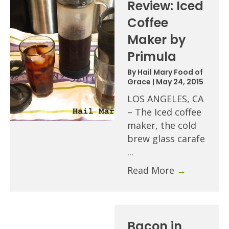
Review: Iced
Coffee
Maker by
Primula
By
Hail Mary Food of
Grace
|
May 24, 2015
LOS ANGELES, CA
– The Iced coffee
maker, the cold
brew glass carafe
...
Read More
→
Bacon in