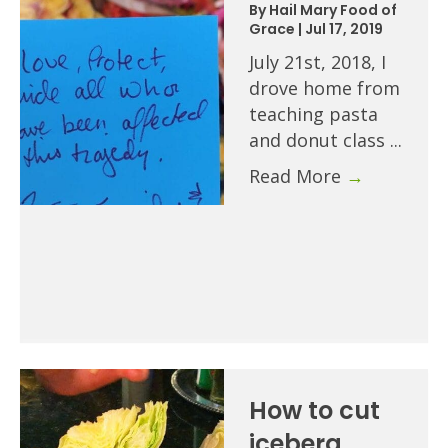
By
Hail Mary Food of
Grace
|
Jul 17, 2019
July 21st, 2018, I
drove home from
teaching pasta
and donut class ...
Read More
→
How to cut
iceberg