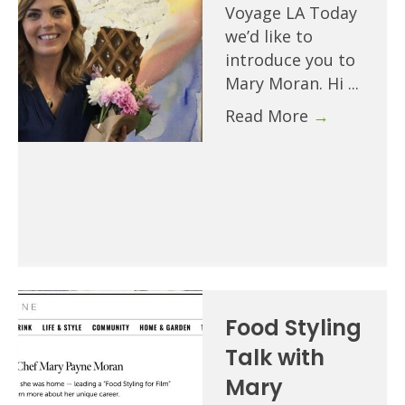
Voyage LA Today
we’d like to
introduce you to
Mary Moran. Hi ...
Read More
→
Food Styling
Talk with
Mary