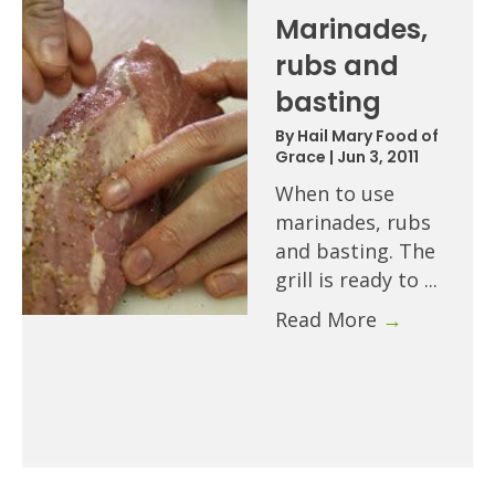
Marinades,
rubs and
basting
By
Hail Mary Food of
Grace
|
Jun 3, 2011
When to use
marinades, rubs
and basting. The
grill is ready to ...
Read More
→